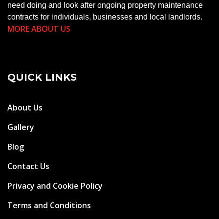
need doing and look after ongoing property maintenance
contracts for individuals, businesses and local landlords.
MORE ABOUT US
QUICK LINKS
About Us
Gallery
Blog
Contact Us
Privacy and Cookie Policy
Terms and Conditions