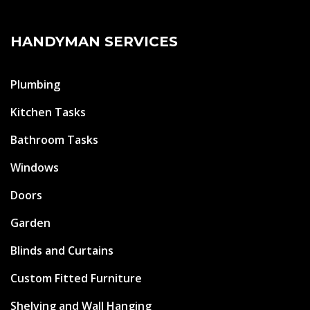
HANDYMAN SERVICES
Plumbing
Kitchen Tasks
Bathroom Tasks
Windows
Doors
Garden
Blinds and Curtains
Custom Fitted Furniture
Shelving and Wall Hanging