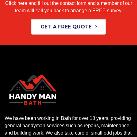
Click here and fill out the contact form and a member of our
team will call you back to arrange a FREE survey.
GET A FREE QUOTE
We have been working in Bath for over 18 years, providing
general handyman services such as repairs, maintenance
and building work. We also take care of small odd jobs that