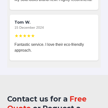
Tom W.
15 December 2024
★★★★★
Fantastic service. I love their eco-friendly
approach.
Contact us for a
Free