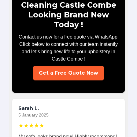
Cleaning Castle Combe
Looking Brand New
Today !
Contact us now for a free quote via WhatsApp.
Click below to connect with our team instantly
and let’s bring new life to your upholstery in
Castle Combe !
Get a Free Quote Now
Sarah L.
5 January 2025
★★★★★
My sofa looks brand new! Highly recommend!