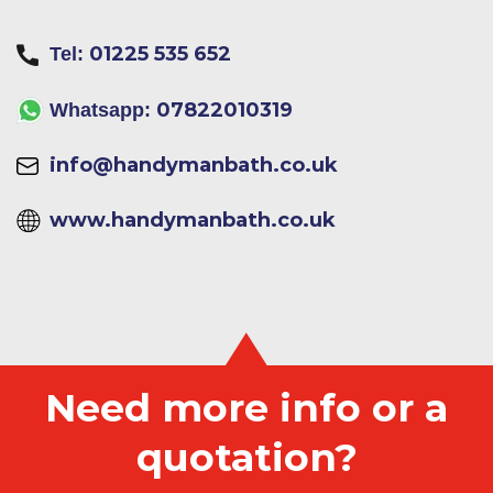
01225 535 652
Tel:
07822010319
Whatsapp:
info@handymanbath.co.uk
www.handymanbath.co.uk
Need more info or a
quotation?