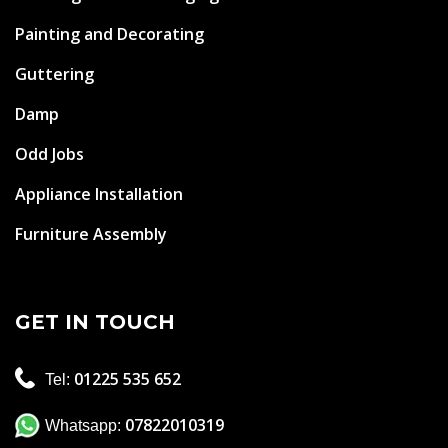
Painting and Decorating
Guttering
Damp
Odd Jobs
Appliance Installation
Furniture Assembly
GET IN TOUCH
01225 535 652
Tel:
07822010319
Whatsapp: