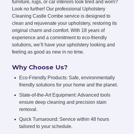
furniture, rugs, or car interiors look tired and worn?
Look no further! Our professional Upholstery
Cleaning Castle Combe service is designed to
clean and rejuvenate your upholstery, restoring its
original charm and comfort. With 18 years of
experience and a commitment to eco-friendly
solutions, we’ll have your upholstery looking and
feeling as good as new in no time.
Why Choose Us?
Eco-Friendly Products: Safe, environmentally
friendly solutions for your home and the planet.
State-of-the-Art Equipment: Advanced tools
ensure deep cleaning and precision stain
removal.
Quick Turnaround: Service within 48 hours
tailored to your schedule.