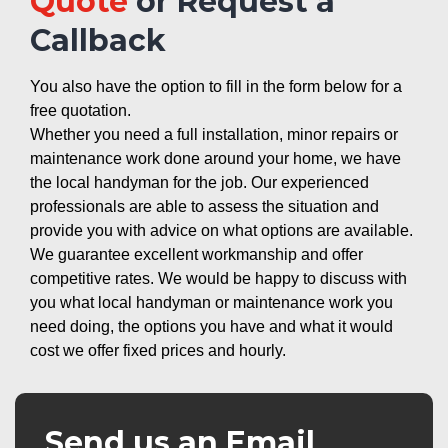
Quote
or Request a
Callback
You also have the option to fill in the form below for a
free quotation.
Whether you need a full installation, minor repairs or
maintenance work done around your home, we have
the local handyman for the job. Our experienced
professionals are able to assess the situation and
provide you with advice on what options are available.
We guarantee excellent workmanship and offer
competitive rates. We would be happy to discuss with
you what local handyman or maintenance work you
need doing, the options you have and what it would
cost we offer fixed prices and hourly.
Send us an Email