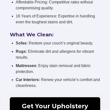
Affordable Pricing: Competitive rates without
compromising quality.
18 Years of Experience: Expertise in handling
even the toughest stains and dirt.
What We Clean:
Sofas:
Restore your couch’s original beauty.
Rugs:
Eliminate dirt and allergens for vibrant
results.
Mattresses:
Enjoy stain removal and fabric
protection.
Car Interiors:
Renew your vehicle’s comfort and
cleanliness.
Get Your Upholstery