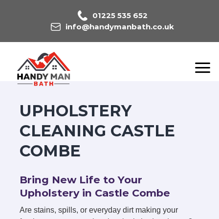
01225 535 652
info@handymanbath.co.uk
UPHOLSTERY
CLEANING CASTLE
COMBE
Bring New Life to Your
Upholstery in Castle Combe
Are stains, spills, or everyday dirt making your