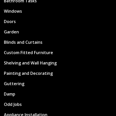
Bathroom Tasks
Windows
Doors
Garden
Blinds and Curtains
Custom Fitted Furniture
Shelving and Wall Hanging
Painting and Decorating
Guttering
Damp
Odd Jobs
Appliance Installation