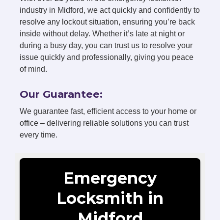
industry in Midford, we act quickly and confidently to
resolve any lockout situation, ensuring you’re back
inside without delay. Whether it’s late at night or
during a busy day, you can trust us to resolve your
issue quickly and professionally, giving you peace
of mind.
Our Guarantee:
We guarantee fast, efficient access to your home or
office – delivering reliable solutions you can trust
every time.
Emergency
Locksmith in
Midford