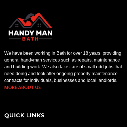
We have been working in Bath for over 18 years, providing
general handyman services such as repairs, maintenance
and building work. We also take care of small odd jobs that
need doing and look after ongoing property maintenance
contracts for individuals, businesses and local landlords.
MORE ABOUT US
QUICK LINKS