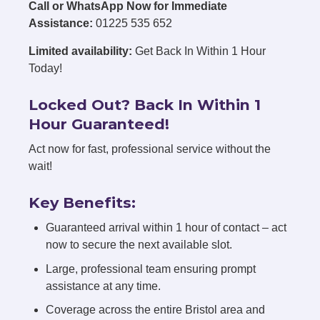
Call or WhatsApp Now for Immediate
Assistance:
01225 535 652
Limited availability:
Get Back In Within 1 Hour
Today!
Locked Out? Back In Within 1
Hour Guaranteed!
Act now for fast, professional service without the
wait!
Key Benefits:
Guaranteed arrival within 1 hour of contact – act
now to secure the next available slot.
Large, professional team ensuring prompt
assistance at any time.
Coverage across the entire Bristol area and