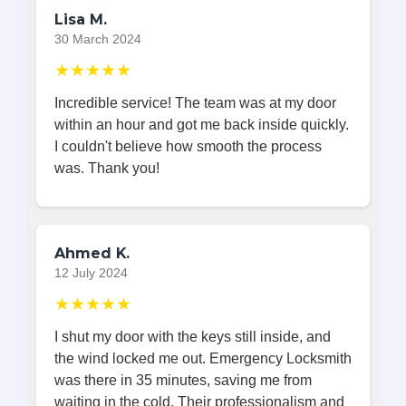
Lisa M.
30 March 2024
★★★★★
Incredible service! The team was at my door
within an hour and got me back inside quickly.
I couldn't believe how smooth the process
was. Thank you!
Ahmed K.
12 July 2024
★★★★★
I shut my door with the keys still inside, and
the wind locked me out. Emergency Locksmith
was there in 35 minutes, saving me from
waiting in the cold. Their professionalism and