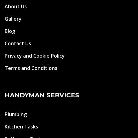
About Us
Gallery
Blog
Contact Us
Privacy and Cookie Policy
Terms and Conditions
HANDYMAN SERVICES
Plumbing
Kitchen Tasks