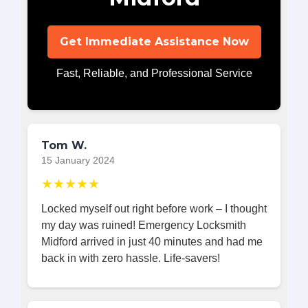
Get Immediate Assistance Now
Fast, Reliable, and Professional Service
Tom W.
15 January 2024
★★★★★
Locked myself out right before work – I thought
my day was ruined! Emergency Locksmith
Midford arrived in just 40 minutes and had me
back in with zero hassle. Life-savers!