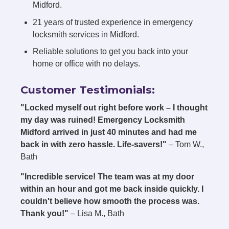
Midford.
21 years of trusted experience in emergency
locksmith services in Midford.
Reliable solutions to get you back into your
home or office with no delays.
Customer Testimonials:
"Locked myself out right before work – I thought
my day was ruined! Emergency Locksmith
Midford arrived in just 40 minutes and had me
back in with zero hassle. Life-savers!"
– Tom W.,
Bath
"Incredible service! The team was at my door
within an hour and got me back inside quickly. I
couldn't believe how smooth the process was.
Thank you!"
– Lisa M., Bath