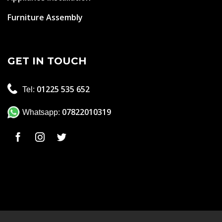
Furniture Assembly
GET IN TOUCH
01225 535 652
Tel:
07822010319
Whatsapp: