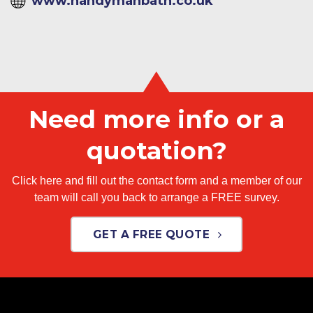
www.handymanbath.co.uk
Need more info or a
quotation?
Click here and fill out the contact form and a member of our
team will call you back to arrange a FREE survey.
GET A FREE QUOTE