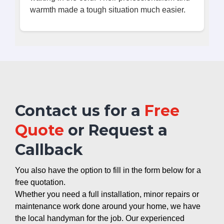
warmth made a tough situation much easier.
Contact us for a
Free
Quote
or Request a
Callback
You also have the option to fill in the form below for a
free quotation.
Whether you need a full installation, minor repairs or
maintenance work done around your home, we have
the local handyman for the job. Our experienced