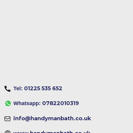
01225 535 652
Tel:
07822010319
Whatsapp:
info@handymanbath.co.uk