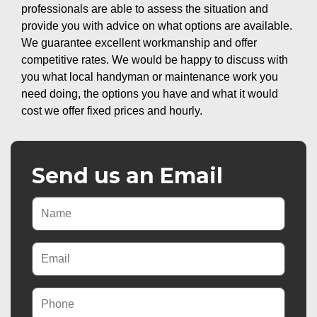
professionals are able to assess the situation and
provide you with advice on what options are available.
We guarantee excellent workmanship and offer
competitive rates. We would be happy to discuss with
you what local handyman or maintenance work you
need doing, the options you have and what it would
cost we offer fixed prices and hourly.
Send us an Email