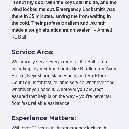
"I shut my door with the keys still inside, and the
wind locked me out. Emergency Locksmith was
there in 35 minutes, saving me from waiting in
the cold. Their professionalism and warmth
made a tough situation much easier."
– Ahmed
K., Bath
Service Area:
We proudly serve every corner of the Bath area,
including key neighborhoods like Bradford-on-Avon,
Frome, Keynsham, Malmesbury, and Radstock.
Count on us for fast, reliable service whenever and
wherever you need it. Wherever you are, rest
assured that help is on the way – you’re never far
from fast, reliable assistance.
Experience Matters:
With over 21 years in the emergency locksmith