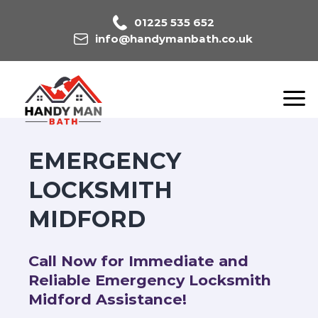
01225 535 652
info@handymanbath.co.uk
EMERGENCY
LOCKSMITH
MIDFORD
Call Now for Immediate and
Reliable Emergency Locksmith
Midford Assistance!